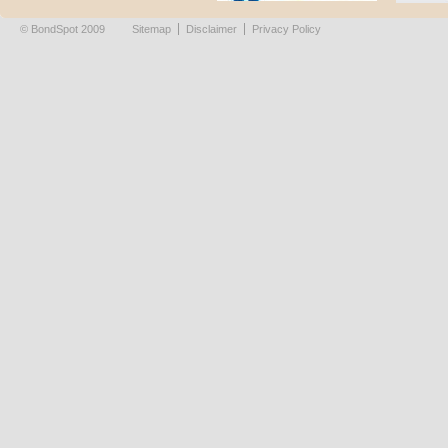
© BondSpot 2009
Sitemap
Disclaimer
Privacy Policy