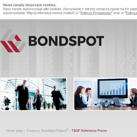
Nowe zasady dotyczące cookies.
Nasz serwis wykorzystuje pliki cookies. Korzystanie z witryny oznacza zgodę na ich zapi
wykorzystanie. Więcej informacji można znaleźć w "
Polityce Prywatności
" oraz w "
Polityc
®
Home page
›
Treasury BondSpot Poland
›
TBSP Reference Prices