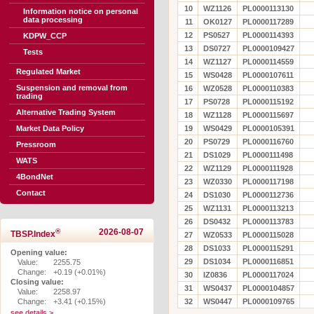
10
WZ1126
PL0000113130
Information notice on personal
data processing
11
OK0127
PL0000117289
12
PS0527
PL0000114393
KDPW_CCP
13
DS0727
PL0000109427
Tests
14
WZ1127
PL0000114559
Regulated Market
15
WS0428
PL0000107611
Suspension and removal from
16
WZ0528
PL0000110383
trading
17
PS0728
PL0000115192
Alternative Trading System
18
WZ1128
PL0000115697
Market Data Policy
19
WS0429
PL0000105391
20
PS0729
PL0000116760
Pressroom
21
DS1029
PL0000111498
WATS
22
WZ1129
PL0000111928
4BondNet
23
WZ0330
PL0000117198
Contact
24
DS1030
PL0000112736
25
WZ1131
PL0000113213
26
DS0432
PL0000113783
®
2026-08-07
TBSP.Index
27
WZ0533
PL0000115028
28
DS1033
PL0000115291
Opening value:
29
DS1034
PL0000116851
Value:
2255.75
Change:
+0.19 (+0.01%)
30
IZ0836
PL0000117024
Closing value:
31
WS0437
PL0000104857
Value:
2258.97
Change:
+3.41 (+0.15%)
32
WS0447
PL0000109765
see details >