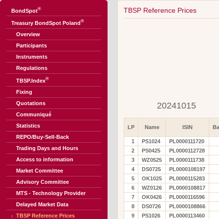
®
TBSP Reference Prices
BondSpot
®
Treasury BondSpot Poland
Overview
Participants
Instruments
Regulations
®
TBSP.Index
Fixing
Quotations
20241015
Communiqué
Statistics
LP
Name
ISIN
Ba
REPO/Buy-Sell-Back
1
PS1024
PL0000111720
Trading Days and Hours
2
PS0425
PL0000112728
Access to information
3
WZ0525
PL0000111738
4
DS0725
PL0000108197
Market Committee
5
OK1025
PL0000115283
Advisory Committee
6
WZ0126
PL0000108817
MTS - Technology Provider
7
OK0426
PL0000116596
Delayed Market Data
8
DS0726
PL0000108866
TBSP Reference Prices
9
PS1026
PL0000113460