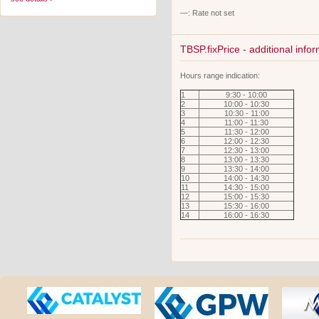
—: Rate not set
TBSP.fixPrice - additional info
Hours range indication:
1
9:30 - 10:00
2
10:00 - 10:30
3
10:30 - 11:00
4
11:00 - 11:30
5
11:30 - 12:00
6
12:00 - 12:30
7
12:30 - 13:00
8
13:00 - 13:30
9
13:30 - 14:00
10
14:00 - 14:30
11
14:30 - 15:00
12
15:00 - 15:30
13
15:30 - 16:00
14
16:00 - 16:30