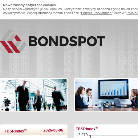
Nowe zasady dotyczące cookies.
Nasz serwis wykorzystuje pliki cookies. Korzystanie z witryny oznacza zgodę na ich zapi
wykorzystanie. Więcej informacji można znaleźć w "
Polityce Prywatności
" oraz w "
Polityc
®
TBSP.Index
®
2026-08-06
TBSP.Index