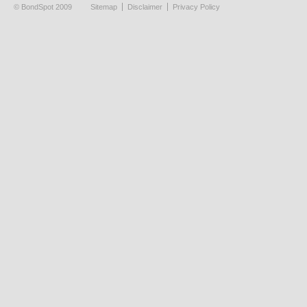
© BondSpot 2009
Sitemap
Disclaimer
Privacy Policy