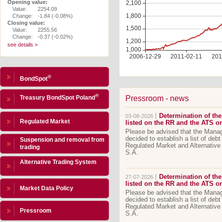
Opening value:
Value:
2254.09
Change:
-1.84 (-0.08%)
Closing value:
Value:
2255.56
Change:
-0.37 (-0.02%)
see details >
®
BondSpot
®
Pressroom - news
Treasury BondSpot Poland
Determination of the 
03-08-2026
Regulated Market
listed on the RR and the ATS 
Please be advised that the Man
decided to establish a list of debt
Suspension and removal from
Regulated Market and Alternativ
trading
S.A.
Alternative Trading System
Determination of the 
27-07-2026
listed on the RR and the ATS 
Market Data Policy
Please be advised that the Man
decided to establish a list of debt
Regulated Market and Alternativ
Pressroom
S.A.