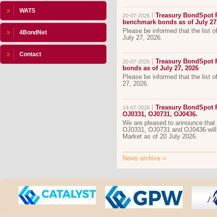
WATS
Treasury BondSpot Po
20-07-2026
benchmark bonds as of July 27
Please be informed that the list 
4BondNet
July 27, 2026.
Contact
Treasury BondSpot Po
20-07-2026
bonds as of July 27, 2026
Please be informed that the list o
27, 2026.
Treasury BondSpot P
14-07-2026
OJ0331, OJ0731, OJ0436.
We are pleased to announce that
OJ0331, OJ0731 and OJ0436 will
Market as of 20 July 2026.
News archive
››