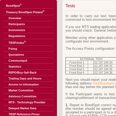
®
Tests
BondSpot
®
Treasury BondSpot Poland
In order to carry out test tra
Overview
connected to test environment thr
Participants
If you use MTS trading applicati
Instruments
you should check: General Setting
Regulations
Member using other application sh
configurate test environment.
®
TBSP.Index
The Access Points configuration:
Fixing
Quotations
EXTERNAL TEST
Communiqué
Front End 1
212.197.194.33
Front End 2
212.197.194.34
Statistics
Front End 3
212.197.194.35
REPO/Buy-Sell-Back
Front End 4
212.197.194.36
Trading Days and Hours
Next you should report your readi
following address
bnr@bondspot.
Access to information
than one day before the planned t
Market Committee
If the Participant wants to tes
Advisory Committee
clearing/settlement of transaction
MTS - Technology Provider
1.
Report to BondSpot correct num
Delayed Market Data
(the number should be agreed 
assigned to a participant or to a 
TBSP Reference Prices
2.
Agreed with KDPW_CCP number 