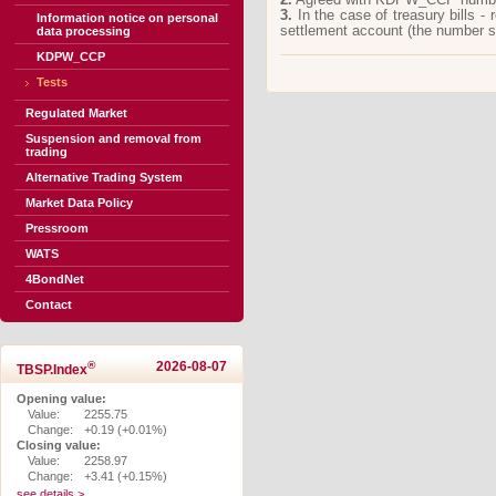
3.
In the case of treasury bills -
Information notice on personal
settlement account (the number 
data processing
KDPW_CCP
Tests
Regulated Market
Suspension and removal from
trading
Alternative Trading System
Market Data Policy
Pressroom
WATS
4BondNet
Contact
®
2026-08-07
TBSP.Index
Opening value:
Value:
2255.75
Change:
+0.19 (+0.01%)
Closing value:
Value:
2258.97
Change:
+3.41 (+0.15%)
see details >