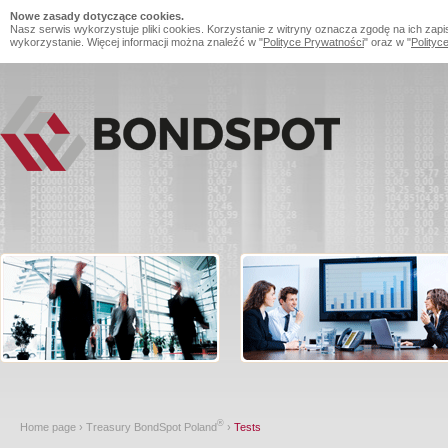
Nowe zasady dotyczące cookies.
Nasz serwis wykorzystuje pliki cookies. Korzystanie z witryny oznacza zgodę na ich zapi
wykorzystanie. Więcej informacji można znaleźć w "
Polityce Prywatności
" oraz w "
Polityc
®
Home page
›
Treasury BondSpot Poland
›
Tests