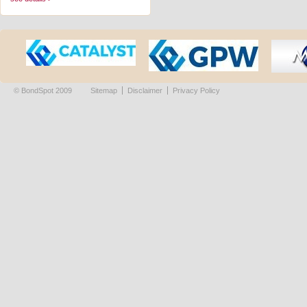
© BondSpot 2009
Sitemap
Disclaimer
Privacy Policy