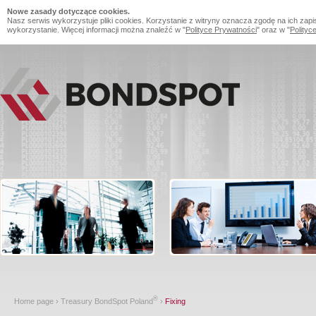
Nowe zasady dotyczące cookies.
Nasz serwis wykorzystuje pliki cookies. Korzystanie z witryny oznacza zgodę na ich zapi
wykorzystanie. Więcej informacji można znaleźć w "
Polityce Prywatności
" oraz w "
Polityc
®
Home page
›
Treasury BondSpot Poland
›
Fixing