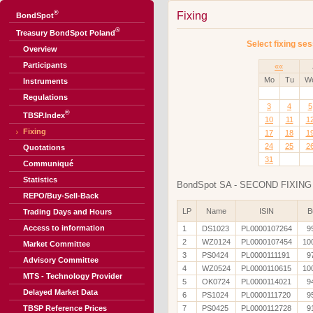
®
Fixing
BondSpot
®
Treasury BondSpot Poland
Select fixing ses
Overview
Participants
««
Mo
Tu
W
Instruments
Regulations
3
4
5
®
TBSP.Index
10
11
1
Fixing
17
18
1
24
25
2
Quotations
31
Communiqué
Statistics
BondSpot SA - SECOND FIXING 
REPO/Buy-Sell-Back
LP
Name
ISIN
B
Trading Days and Hours
Access to information
1
DS1023
PL0000107264
9
2
WZ0124
PL0000107454
10
Market Committee
3
PS0424
PL0000111191
9
Advisory Committee
4
WZ0524
PL0000110615
10
MTS - Technology Provider
5
OK0724
PL0000114021
9
Delayed Market Data
6
PS1024
PL0000111720
9
TBSP Reference Prices
7
PS0425
PL0000112728
9