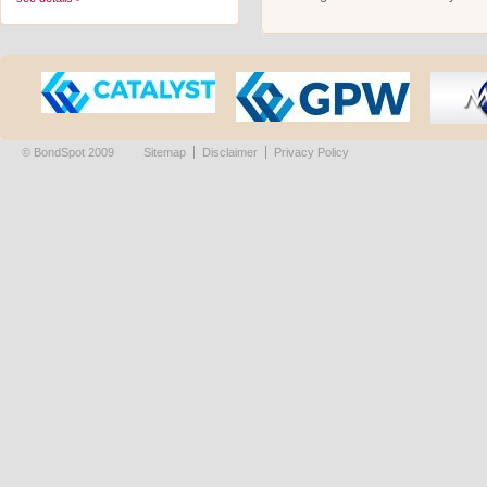
© BondSpot 2009
Sitemap
Disclaimer
Privacy Policy