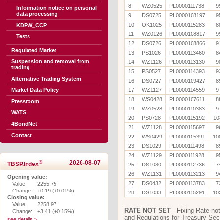
8
WZ0525
PL0000111738
9
Information notice on personal
data processing
9
DS0725
PL0000108197
9
10
OK1025
PL0000115283
8
KDPW_CCP
11
WZ0126
PL0000108817
9
Tests
12
DS0726
PL0000108866
9
Regulated Market
13
PS1026
PL0000113460
8
Suspension and removal from
14
WZ1126
PL0000113130
9
trading
15
PS0527
PL0000114393
9
Alternative Trading System
16
DS0727
PL0000109427
8
Market Data Policy
17
WZ1127
PL0000114559
9
18
WS0428
PL0000107611
8
Pressroom
19
WZ0528
PL0000110383
9
WATS
20
PS0728
PL0000115192
10
4BondNet
21
WZ1128
PL0000115697
9
Contact
22
WS0429
PL0000105391
10
23
DS1029
PL0000111498
8
24
WZ1129
PL0000111928
9
®
2026-08-07
TBSP.Index
25
DS1030
PL0000112736
7
26
WZ1131
PL0000113213
9
Opening value:
27
DS0432
PL0000113783
7
Value:
2255.75
Change:
+0.19 (+0.01%)
28
DS1033
PL0000115291
10
Closing value:
Value:
2258.97
RATE NOT SET
- Fixing Rate not
Change:
+3.41 (+0.15%)
and Regulations for Treasury Secu
see details >