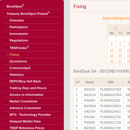
®
Fixing
BondSpot
®
Treasury BondSpot Poland
Select fixing ses
Overview
Participants
««
Mo
Tu
W
Instruments
Regulations
5
6
7
®
TBSP.Index
12
13
1
Fixing
19
20
2
26
27
2
Quotations
Communiqué
BondSpot SA - SECOND FIXING 
Statistics
REPO/Buy-Sell-Back
LP
Name
ISIN
B
Trading Days and Hours
1
DS1023
PL0000107264
9
Access to information
2
WZ0124
PL0000107454
10
3
PS0424
PL0000111191
9
Market Committee
4
WZ0524
PL0000110615
10
Advisory Committee
5
OK0724
PL0000114021
9
MTS - Technology Provider
6
PS1024
PL0000111720
9
Delayed Market Data
7
PS0425
PL0000112728
9
TBSP Reference Prices
8
WZ0525
PL0000111738
9