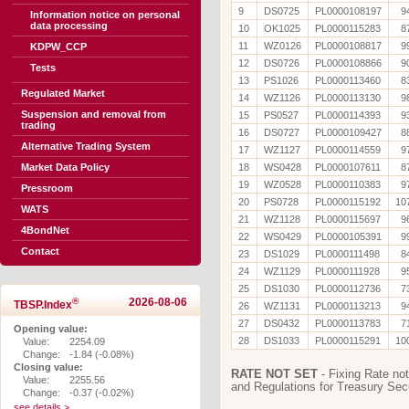
9
DS0725
PL0000108197
9
Information notice on personal
data processing
10
OK1025
PL0000115283
8
11
WZ0126
PL0000108817
9
KDPW_CCP
12
DS0726
PL0000108866
9
Tests
13
PS1026
PL0000113460
8
Regulated Market
14
WZ1126
PL0000113130
9
Suspension and removal from
15
PS0527
PL0000114393
9
trading
16
DS0727
PL0000109427
8
Alternative Trading System
17
WZ1127
PL0000114559
9
Market Data Policy
18
WS0428
PL0000107611
8
19
WZ0528
PL0000110383
9
Pressroom
20
PS0728
PL0000115192
10
WATS
21
WZ1128
PL0000115697
9
4BondNet
22
WS0429
PL0000105391
9
Contact
23
DS1029
PL0000111498
8
24
WZ1129
PL0000111928
9
25
DS1030
PL0000112736
7
®
2026-08-06
TBSP.Index
26
WZ1131
PL0000113213
9
27
DS0432
PL0000113783
7
Opening value:
28
DS1033
PL0000115291
10
Value:
2254.09
Change:
-1.84 (-0.08%)
Closing value:
RATE NOT SET
- Fixing Rate not
Value:
2255.56
and Regulations for Treasury Secu
Change:
-0.37 (-0.02%)
see details >