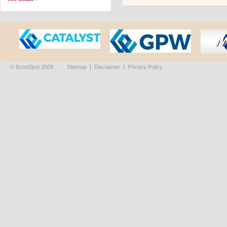
© BondSpot 2009
Sitemap
Disclaimer
Privacy Policy