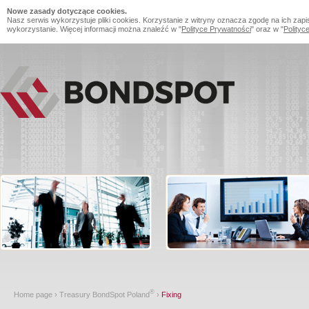
Nowe zasady dotyczące cookies.
Nasz serwis wykorzystuje pliki cookies. Korzystanie z witryny oznacza zgodę na ich zapi
wykorzystanie. Więcej informacji można znaleźć w "
Polityce Prywatności
" oraz w "
Polityc
®
Home page
›
Treasury BondSpot Poland
›
Fixing