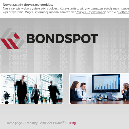
Nowe zasady dotyczące cookies.
Nasz serwis wykorzystuje pliki cookies. Korzystanie z witryny oznacza zgodę na ich zapi
wykorzystanie. Więcej informacji można znaleźć w "
Polityce Prywatności
" oraz w "
Polityc
®
Home page
›
Treasury BondSpot Poland
›
Fixing