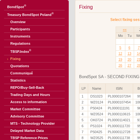
®
Fixing
BondSpot
®
Treasury BondSpot Poland
Select fixing ses
Overview
Participants
««
Mo
Tu
W
Instruments
Regulations
5
6
7
®
TBSP.Index
12
13
1
Fixing
19
20
2
26
27
2
Quotations
Communiqué
BondSpot SA - SECOND FIXING 
Statistics
REPO/Buy-Sell-Back
LP
Name
ISIN
B
Trading Days and Hours
1
DS1023
PL0000107264
9
Access to information
2
WZ0124
PL0000107454
10
3
PS0424
PL0000111191
9
Market Committee
4
WZ0524
PL0000110615
10
Advisory Committee
5
OK0724
PL0000114021
9
MTS - Technology Provider
6
PS1024
PL0000111720
9
Delayed Market Data
7
PS0425
PL0000112728
9
TBSP Reference Prices
8
WZ0525
PL0000111738
9