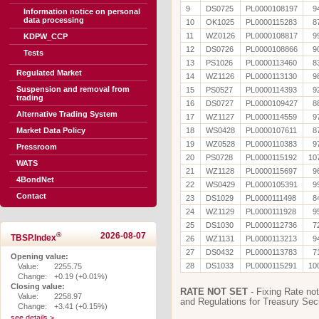
9
DS0725
PL0000108197
9
Information notice on personal
data processing
10
OK1025
PL0000115283
8
11
WZ0126
PL0000108817
9
KDPW_CCP
12
DS0726
PL0000108866
9
Tests
13
PS1026
PL0000113460
8
Regulated Market
14
WZ1126
PL0000113130
9
Suspension and removal from
15
PS0527
PL0000114393
9
trading
16
DS0727
PL0000109427
8
Alternative Trading System
17
WZ1127
PL0000114559
9
Market Data Policy
18
WS0428
PL0000107611
8
19
WZ0528
PL0000110383
9
Pressroom
20
PS0728
PL0000115192
10
WATS
21
WZ1128
PL0000115697
9
4BondNet
22
WS0429
PL0000105391
9
Contact
23
DS1029
PL0000111498
8
24
WZ1129
PL0000111928
9
25
DS1030
PL0000112736
7
®
2026-08-07
TBSP.Index
26
WZ1131
PL0000113213
9
27
DS0432
PL0000113783
7
Opening value:
28
DS1033
PL0000115291
10
Value:
2255.75
Change:
+0.19 (+0.01%)
Closing value:
RATE NOT SET
- Fixing Rate not
Value:
2258.97
and Regulations for Treasury Secu
Change:
+3.41 (+0.15%)
see details >