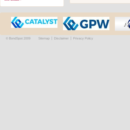
© BondSpot 2009
Sitemap
Disclaimer
Privacy Policy